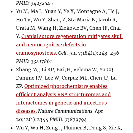
PMID: 34232545
Yu M, Ma L, Yuan Y, Ye X, Montagne A, He J,
Ho TV, Wu Y, Zhao, Z, Sta Maria N, Jacob R,
Urata M, Wang H, Zlokovic BV,
Chen JF
, Chai
Y.
Cranial suture regeneration mitigates skull
and neurocognitive defects in
craniosynostosis.
Cell
.
Jan 7;184(1):243-256
PMID: 33417861
Zhang MJ, Li KP, Bai JH, Velema W, Yu CQ,
Damme RV, Lee W, Corpuz ML,
Chen JF
, Lu
ZP.
Optimized photochemistry enables
efficient analysis RNA structuromes and
interactomes in genetic and infectious
diseases
.
Nature Communications
. Apr
20;12(1):2344
PMID: 33879794
Wu Y, Wu H, Zeng J, Pluimer B, Dong S, Xie X,