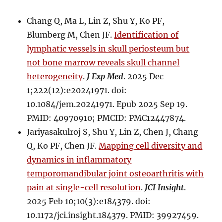
Chang Q, Ma L, Lin Z, Shu Y, Ko PF,
Blumberg M, Chen JF.
Identification of
lymphatic vessels in skull periosteum but
not bone marrow reveals skull channel
heterogeneity
.
J Exp Med
. 2025 Dec
1;222(12):e20241971. doi:
10.1084/jem.20241971. Epub 2025 Sep 19.
PMID: 40970910; PMCID: PMC12447874.
Jariyasakulroj S, Shu Y, Lin Z, Chen J, Chang
Q, Ko PF, Chen JF.
Mapping cell diversity and
dynamics in inflammatory
temporomandibular joint osteoarthritis with
pain at single-cell resolution
.
JCI Insight
.
2025 Feb 10;10(3):e184379. doi:
10.1172/jci.insight.184379. PMID: 39927459.