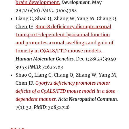
brain development.
Development
. May
28;146(10)
PMID: 31064784
Liang C, Shao Q, Zhang W, Yang M, Chang Q,
Chen JF
.
Smcr8 deficiency disrupts axonal
transport-dependent lysosomal function
and promotes axonal swellings and gain of
toxicity in C9ALS/FTD mouse models.
Human Molecular Genetics
. Dec 1;28(23)3940-
3953
PMID: 31625563
Shao Q, Liang C, Chang Q, Zhang W, Yang M,
Chen JF
.
C9orf72 deficiency promotes motor
deficits of a C9ALS/FTD mouse model in a dose-
dependent manner.
Acta Neuropathol Commun
.
7(1):32.
PMID: 30832726