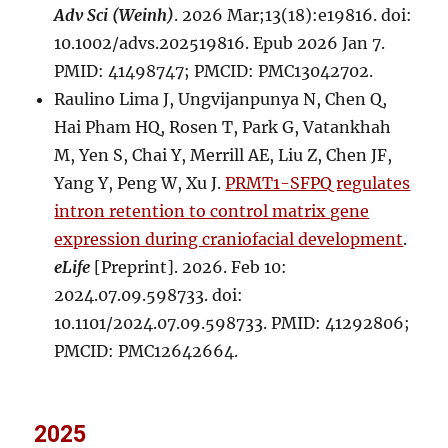
Adv Sci (Weinh)
. 2026 Mar;13(18):e19816. doi:
10.1002/advs.202519816. Epub 2026 Jan 7.
PMID: 41498747; PMCID: PMC13042702.
Raulino Lima J, Ungvijanpunya N, Chen Q,
Hai Pham HQ, Rosen T, Park G, Vatankhah
M, Yen S, Chai Y, Merrill AE, Liu Z, Chen JF,
Yang Y, Peng W, Xu J.
PRMT1-SFPQ regulates
intron retention to control matrix gene
expression during craniofacial development
.
eLife
[Preprint]. 2026. Feb 10:
2024.07.09.598733. doi:
10.1101/2024.07.09.598733. PMID: 41292806;
PMCID: PMC12642664.
2025