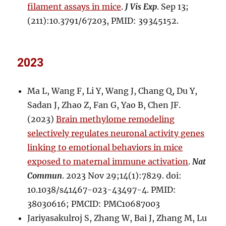
filament assays in mice
.
J Vis Exp
. Sep 13;
(211):10.3791/67203, PMID: 39345152.
2023
Ma L, Wang F, Li Y, Wang J, Chang Q, Du Y,
Sadan J, Zhao Z, Fan G, Yao B, Chen JF.
(2023)
Brain methylome remodeling
selectively regulates neuronal activity genes
linking to emotional behaviors in mice
exposed to maternal immune activation
.
Nat
Commun
. 2023 Nov 29;14(1):7829. doi:
10.1038/s41467-023-43497-4. PMID:
38030616; PMCID: PMC10687003
Jariyasakulroj S, Zhang W, Bai J, Zhang M, Lu