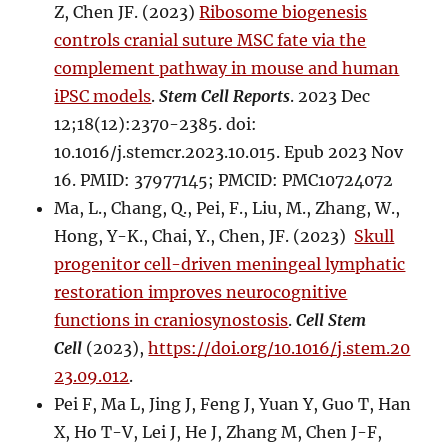
Z, Chen JF. (2023)
Ribosome biogenesis
controls cranial suture MSC fate via the
complement pathway in mouse and human
iPSC models
.
Stem Cell Reports
. 2023 Dec
12;18(12):2370-2385. doi:
10.1016/j.stemcr.2023.10.015. Epub 2023 Nov
16. PMID: 37977145; PMCID: PMC10724072
Ma, L., Chang, Q., Pei, F., Liu, M., Zhang, W.,
Hong, Y-K., Chai, Y., Chen, JF. (2023)
Skull
progenitor cell-driven meningeal lymphatic
restoration improves neurocognitive
functions in craniosynostosis
.
Cell Stem
Cell
(2023),
https://doi.org/10.1016/j.stem.20
23.09.012
.
Pei F, Ma L, Jing J, Feng J, Yuan Y, Guo T, Han
X, Ho T-V, Lei J, He J, Zhang M, Chen J-F,