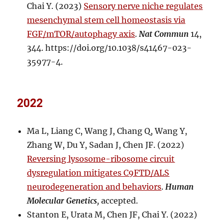
Chai Y. (2023)
Sensory nerve niche regulates
mesenchymal stem cell homeostasis via
FGF/mTOR/autophagy axis
.
Nat Commun
14,
344. https://doi.org/10.1038/s41467-023-
35977-4.
2022
Ma L, Liang C, Wang J, Chang Q, Wang Y,
Zhang W, Du Y, Sadan J, Chen JF. (2022)
Reversing lysosome-ribosome circuit
dysregulation mitigates C9FTD/ALS
neurodegeneration and behaviors
.
Human
Molecular Genetics
,
accepted.
Stanton E, Urata M, Chen JF, Chai Y. (2022)