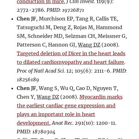
conduction in mice.
J Clin Invest.
119(9):
2772-2786.
PMID: 19726871
Chen JF
, Murchison EP, Tang R, Callis TE,
Tatsuguchi M, Deng Z, Rojas M, Hammond
SM, Schneider MD, Selzman CH, Meissner G,
Patterson C, Hannon GJ,
Wang DZ
(2008).
Targeted deletion of Dicer in the heart leads
to dilated cardiomyopathy and heart failure
.
Proc of Natl Acad Sci.
12; 105(6): 2111-6.
PMID:
18256189
Chen JF
, Wang S, Wu Q, Cao D, Nguyen T,
Chen Y,
Wang DZ
(2008).
Myocardin marks
the earliest cardiac gene expression and
plays an important role in heart
development.
Anat Rec
. 291(10): 1200-11.
PMID: 18780304