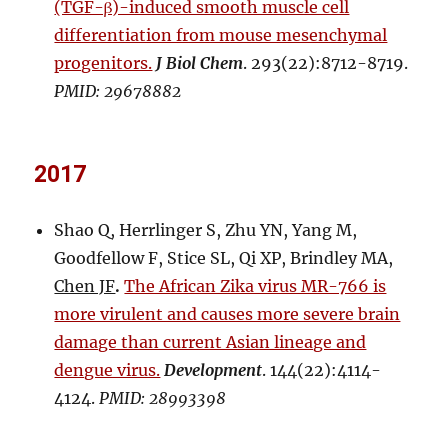
(TGF-β)-induced smooth muscle cell
differentiation from mouse mesenchymal
progenitors.
J Biol Chem
. 293(22):8712-8719.
PMID: 29678882
2017
Shao Q, Herrlinger S, Zhu YN, Yang M,
Goodfellow F, Stice SL, Qi XP, Brindley MA,
Chen JF
.
The African Zika virus MR-766 is
more virulent and causes more severe brain
damage than current Asian lineage and
dengue virus.
Development
. 144(22):4114-
4124.
PMID: 28993398