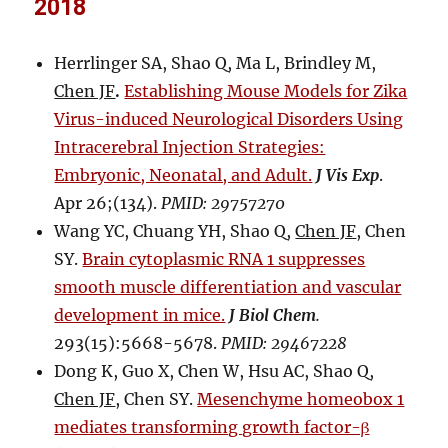
2018
Herrlinger SA, Shao Q, Ma L, Brindley M,
Chen JF
.
Establishing Mouse Models for Zika
Virus-induced Neurological Disorders Using
Intracerebral Injection Strategies:
Embryonic, Neonatal, and Adult.
J Vis Exp
.
Apr 26;(134).
PMID: 29757270
Wang YC, Chuang YH, Shao Q,
Chen JF
, Chen
SY.
Brain cytoplasmic RNA 1 suppresses
smooth muscle differentiation and vascular
development in mice.
J Biol Chem
.
293(15):5668-5678.
PMID: 29467228
Dong K, Guo X, Chen W, Hsu AC, Shao Q,
Chen JF
, Chen SY.
Mesenchyme homeobox 1
mediates transforming growth factor-β