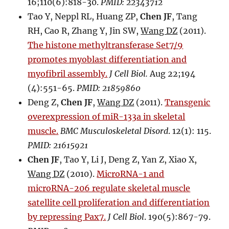
16;110(6):818-30.
PMID: 22343712
Tao Y, Neppl RL, Huang ZP,
Chen JF
, Tang
RH, Cao R, Zhang Y, Jin SW,
Wang DZ
(2011).
The histone methyltransferase Set7/9
promotes myoblast differentiation and
myofibril assembly.
J Cell Biol.
Aug 22;194
(4):551-65.
PMID: 21859860
Deng Z,
Chen JF
,
Wang DZ
(2011).
Transgenic
overexpression of miR-133a in skeletal
muscle.
BMC Musculoskeletal Disord
. 12(1): 115.
PMID: 21615921
Chen JF
, Tao Y, Li J, Deng Z, Yan Z, Xiao X,
Wang DZ
(2010).
MicroRNA-1 and
microRNA-206 regulate skeletal muscle
satellite cell proliferation and differentiation
by repressing Pax7.
J Cell Biol
. 190(5):867-79.