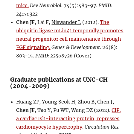
mice.
Dev Neurobiol.
74(5):483-97.
PMID:
24170322
Chen JF
, Lai F,
Niswander L
(2012).
The
ubiquitin ligase mLin41 temporally promotes
neural progenitor cell maintenance through
FGF signaling.
Genes & Development
. 26(8):
803-15.
PMID: 22508726
(Cover)
Graduate publications at UNC-CH
(2004-2009)
Huang ZP, Young Seok H, Zhou B, Chen J,
Chen JF
, Tao Y, Pu WT, Wang DZ (2012).
CIP,
a cardiac Isl1-interacting protein, represses
cardiomyocyte hypertrophy.
Circulation Res.