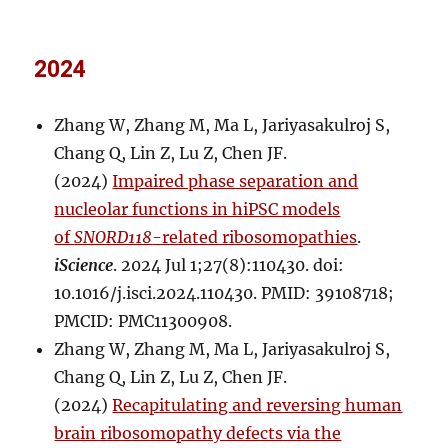
2024
Zhang W, Zhang M, Ma L, Jariyasakulroj S,
Chang Q, Lin Z, Lu Z, Chen JF.
(2024)
Impaired phase separation and
nucleolar functions in hiPSC models
of
SNORD118
-related ribosomopathies
.
iScience
. 2024 Jul 1;27(8):110430. doi:
10.1016/j.isci.2024.110430. PMID: 39108718;
PMCID: PMC11300908.
Zhang W, Zhang M, Ma L, Jariyasakulroj S,
Chang Q, Lin Z, Lu Z, Chen JF.
(2024)
Recapitulating and reversing human
brain ribosomopathy defects via the