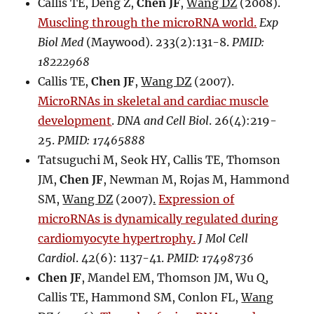
Callis TE, Deng Z,
Chen JF
,
Wang DZ
(2008).
Muscling through the microRNA world.
Exp
Biol Med
(Maywood). 233(2):131-8.
PMID:
18222968
Callis TE,
Chen JF
,
Wang DZ
(2007).
MicroRNAs in skeletal and cardiac muscle
development
.
DNA and Cell Biol
. 26(4):219-
25.
PMID: 17465888
Tatsuguchi M, Seok HY, Callis TE, Thomson
JM,
Chen JF
, Newman M, Rojas M, Hammond
SM,
Wang DZ
(2007)
.
Expression of
microRNAs is dynamically regulated during
cardiomyocyte hypertrophy.
J Mol Cell
Cardiol
. 42(6): 1137-41.
PMID: 17498736
Chen JF
, Mandel EM, Thomson JM, Wu Q,
Callis TE, Hammond SM, Conlon FL,
Wang