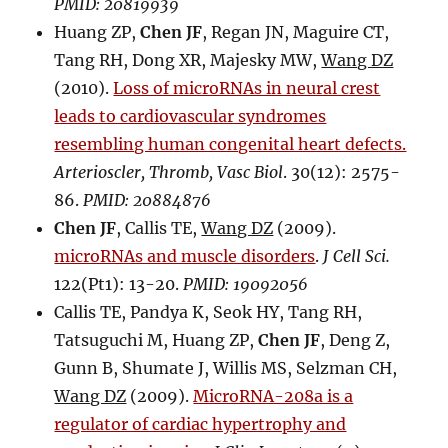
PMID: 20819939
Huang ZP,
Chen JF
, Regan JN, Maguire CT,
Tang RH, Dong XR, Majesky MW,
Wang DZ
(2010).
Loss of microRNAs in neural crest
leads to cardiovascular syndromes
resembling human congenital heart defects.
Arterioscler, Thromb, Vasc Biol
. 30(12): 2575-
86.
PMID: 20884876
Chen JF
, Callis TE,
Wang DZ
(2009).
microRNAs and muscle disorders
.
J Cell Sci.
122(Pt1): 13-20.
PMID: 19092056
Callis TE, Pandya K, Seok HY, Tang RH,
Tatsuguchi M, Huang ZP,
Chen JF
, Deng Z,
Gunn B, Shumate J, Willis MS, Selzman CH,
Wang DZ
(2009).
MicroRNA-208a is a
regulator of cardiac hypertrophy and