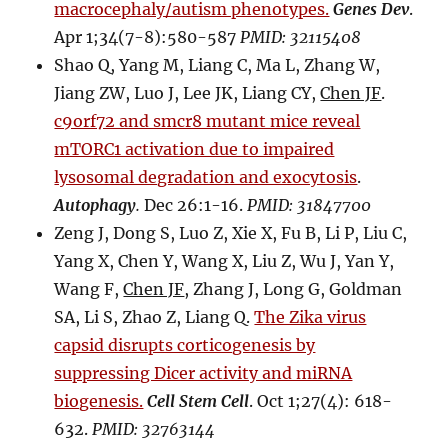
macrocephaly/autism phenotypes.
Genes Dev
.
Apr 1;34(7-8):580-587
PMID: 32115408
Shao Q, Yang M, Liang C, Ma L, Zhang W,
Jiang ZW, Luo J, Lee JK, Liang CY,
Chen JF
.
c9orf72 and smcr8 mutant mice reveal
mTORC1 activation due to impaired
lysosomal degradation and exocytosis
.
Autophagy
.
Dec 26:1-16.
PMID: 31847700
Zeng J, Dong S, Luo Z, Xie X, Fu B, Li P, Liu C,
Yang X, Chen Y, Wang X, Liu Z, Wu J, Yan Y,
Wang F,
Chen JF
, Zhang J, Long G, Goldman
SA, Li S, Zhao Z, Liang Q.
The Zika virus
capsid disrupts corticogenesis by
suppressing Dicer activity and miRNA
biogenesis.
Cell Stem Cell
. Oct 1;27(4): 618-
632.
PMID: 32763144