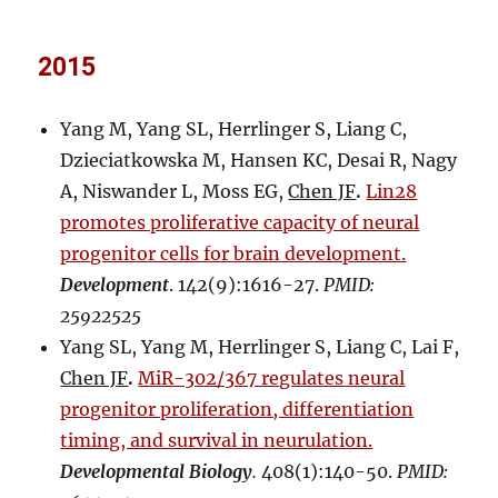
2015
Yang M, Yang SL, Herrlinger S, Liang C,
Dzieciatkowska M, Hansen KC, Desai R, Nagy
A, Niswander L, Moss EG,
Chen JF
.
Lin28
promotes proliferative capacity of neural
progenitor cells for brain development.
Development
. 142(9):1616-27.
PMID:
25922525
Yang SL, Yang M, Herrlinger S, Liang C, Lai F,
Chen JF
.
MiR-302/367 regulates neural
progenitor proliferation, differentiation
timing, and survival in neurulation.
Developmental Biology
.
408(1):140-50.
PMID: