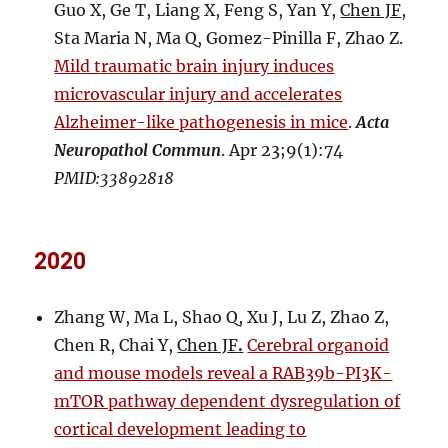
Guo X, Ge T, Liang X, Feng S, Yan Y,
Chen JF
,
Sta Maria N, Ma Q, Gomez-Pinilla F, Zhao Z.
Mild traumatic brain injury induces
microvascular injury and accelerates
Alzheimer-like pathogenesis in mice
.
Acta
Neuropathol Commun
. Apr 23;9(1):74
PMID:33892818
2020
Zhang W, Ma L, Shao Q, Xu J, Lu Z, Zhao Z,
Chen R, Chai Y,
Chen JF
.
Cerebral organoid
and mouse models reveal a RAB39b-PI3K-
mTOR pathway dependent dysregulation of
cortical development leading to