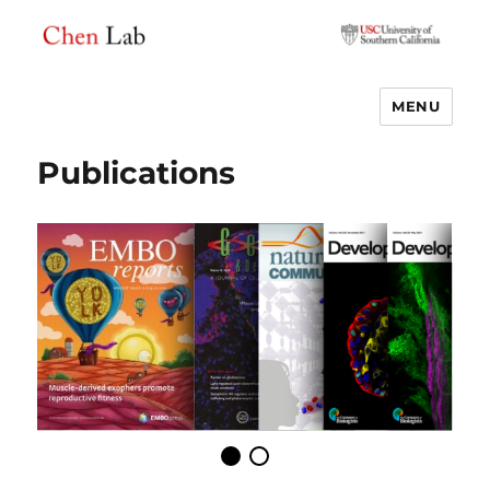
MENU
Chen Lab
Publications