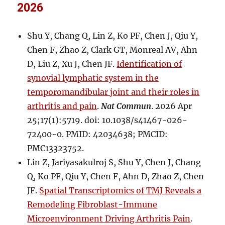
2026
Shu Y, Chang Q, Lin Z, Ko PF, Chen J, Qiu Y,
Chen F, Zhao Z, Clark GT, Monreal AV, Ahn
D, Liu Z, Xu J, Chen JF.
Identification of
synovial lymphatic system in the
temporomandibular joint and their roles in
arthritis and pain
.
Nat Commun
. 2026 Apr
25;17(1):5719. doi: 10.1038/s41467-026-
72400-0. PMID: 42034638; PMCID:
PMC13323752.
Lin Z, Jariyasakulroj S, Shu Y, Chen J, Chang
Q, Ko PF, Qiu Y, Chen F, Ahn D, Zhao Z, Chen
JF.
Spatial Transcriptomics of TMJ Reveals a
Remodeling Fibroblast-Immune
Microenvironment Driving Arthritis Pain
.