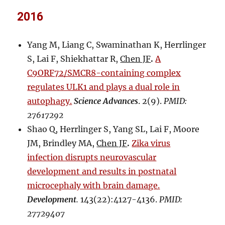
2016
Yang M, Liang C, Swaminathan K, Herrlinger
S, Lai F, Shiekhattar R,
Chen JF
.
A
C9ORF72/SMCR8-containing complex
regulates ULK1 and plays a dual role in
autophagy.
Science Advances
. 2(9).
PMID:
27617292
Shao Q, Herrlinger S, Yang SL, Lai F, Moore
JM, Brindley MA,
Chen JF
.
Zika virus
infection disrupts neurovascular
development and results in postnatal
microcephaly with brain damage.
Development
.
143(22):4127-4136.
PMID:
27729407