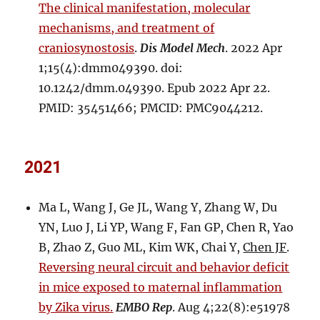
The clinical manifestation, molecular
mechanisms, and treatment of
craniosynostosis
.
Dis Model Mech
. 2022 Apr
1;15(4):dmm049390. doi:
10.1242/dmm.049390. Epub 2022 Apr 22.
PMID: 35451466; PMCID: PMC9044212.
2021
Ma L, Wang J, Ge JL, Wang Y, Zhang W, Du
YN, Luo J, Li YP, Wang F, Fan GP, Chen R, Yao
B, Zhao Z, Guo ML, Kim WK, Chai Y,
Chen JF
.
Reversing neural circuit and behavior deficit
in mice exposed to maternal inflammation
by Zika virus.
EMBO Rep
. Aug 4;22(8):e51978