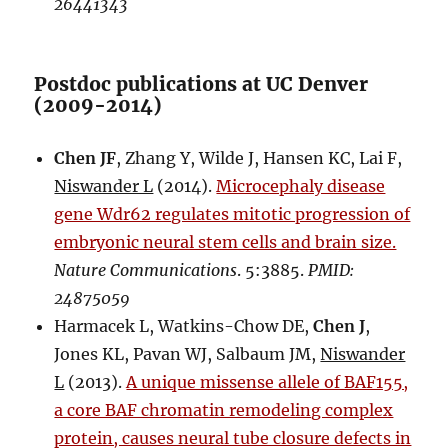
26441343
Postdoc publications at UC Denver
(2009-2014)
Chen JF
, Zhang Y, Wilde J, Hansen KC, Lai F,
Niswander L
(2014).
Microcephaly disease
gene Wdr62 regulates mitotic progression of
embryonic neural stem cells and brain size.
Nature Communications
. 5:3885.
PMID:
24875059
Harmacek L, Watkins-Chow DE,
Chen J
,
Jones KL, Pavan WJ, Salbaum JM,
Niswander
L
(2013).
A unique missense allele of BAF155,
a core BAF chromatin remodeling complex
protein, causes neural tube closure defects in