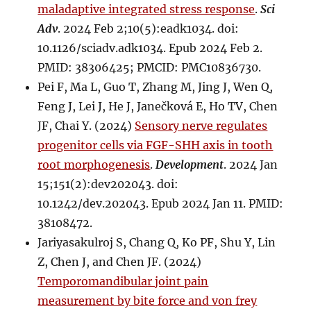
maladaptive integrated stress response
.
Sci
Adv
. 2024 Feb 2;10(5):eadk1034. doi:
10.1126/sciadv.adk1034. Epub 2024 Feb 2.
PMID: 38306425; PMCID: PMC10836730.
Pei F, Ma L, Guo T, Zhang M, Jing J, Wen Q,
Feng J, Lei J, He J, Janečková E, Ho TV, Chen
JF, Chai Y. (2024)
Sensory nerve regulates
progenitor cells via FGF-SHH axis in tooth
root morphogenesis
.
Development
. 2024 Jan
15;151(2):dev202043. doi:
10.1242/dev.202043. Epub 2024 Jan 11. PMID:
38108472.
Jariyasakulroj S, Chang Q, Ko PF, Shu Y, Lin
Z, Chen J, and Chen JF. (2024)
Temporomandibular joint pain
measurement by bite force and von frey