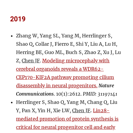
2019
Zhang W, Yang SL, Yang M, Herrlinger S,
Shao Q, Collar J, Fierro E, Shi Y, Liu A, Lu H,
Herring BE, Guo ML, Buch S, Zhao Z, Xu J, Lu
Z,
Chen JF
.
Modeling microcephaly with
cerebral organoids reveals a WDR62-
CEP170-KIF2A pathway promoting cilium
disassembly in neural progenitors.
Nature
Communications
. 10(1):2612.
PMID: 31197141
Herrlinger S, Shao Q, Yang M, Chang Q, Liu
Y, Pan X, Yin H, Xie LW,
Chen JF
.
Lin28-
mediated promotion of protein synthesis is
critical for neural progenitor cell and early