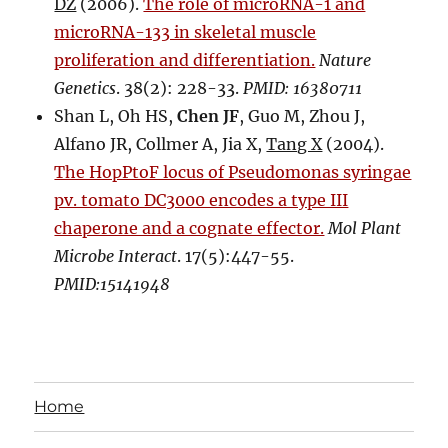
DZ
(2006).
The role of microRNA-1 and
microRNA-133 in skeletal muscle
proliferation and differentiation.
Nature
Genetics
. 38(2): 228-33.
PMID: 16380711
Shan L, Oh HS,
Chen JF
, Guo M, Zhou J,
Alfano JR, Collmer A, Jia X,
Tang X
(2004).
The HopPtoF locus of Pseudomonas syringae
pv. tomato DC3000 encodes a type III
chaperone and a cognate effector.
Mol Plant
Microbe Interact
. 17(5):447-55.
PMID:15141948
Home