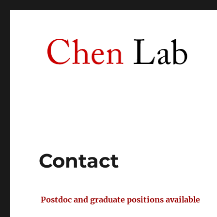
Chen Lab
University of Southern California
Contact
Postdoc and graduate positions available