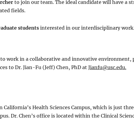
archer
to join our team. The ideal candidate will have a s
ted fields.
raduate students
interested in our interdisciplinary work
 to work in a collaborative and innovative environment, 
ces to Dr. Jian-Fu (Jeff) Chen, PhD at
Jianfu@usc.edu.
ern California’s Health Sciences Campus, which is just t
s. Dr. Chen’s office is located within the Clinical Scie