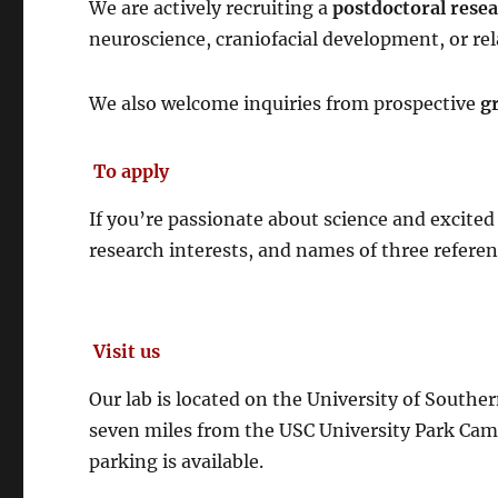
We are actively recruiting a
postdoctoral rese
neuroscience, craniofacial development, or rela
We also welcome inquiries from prospective
g
To apply
If you’re passionate about science and excited
research interests, and names of three referen
Visit us
Our lab is located on the University of South
seven miles from the USC University Park Campu
parking is available.