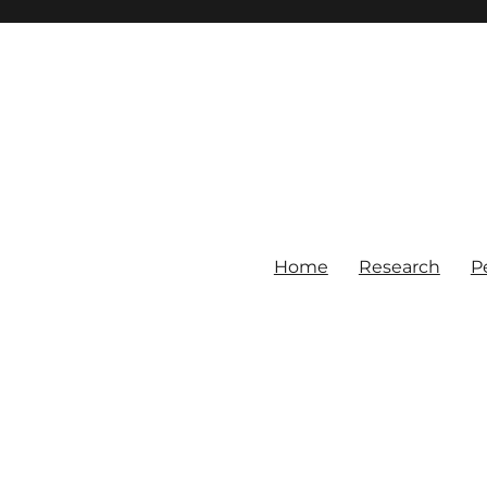
Home
Research
P