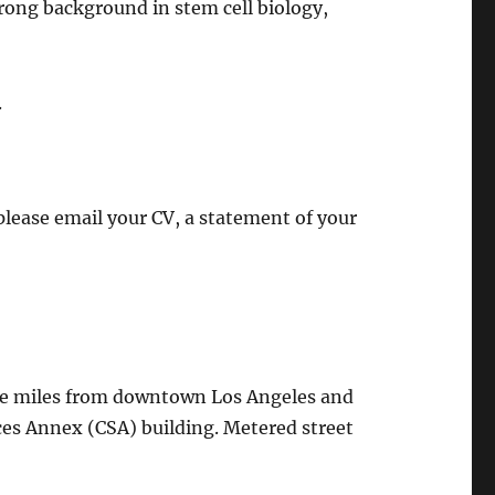
trong background in stem cell biology,
.
please email your CV, a statement of your
hree miles from downtown Los Angeles and
nces Annex (CSA) building. Metered street