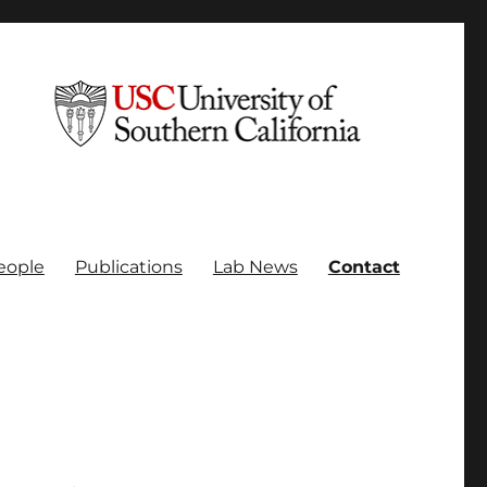
eople
Publications
Lab News
Contact